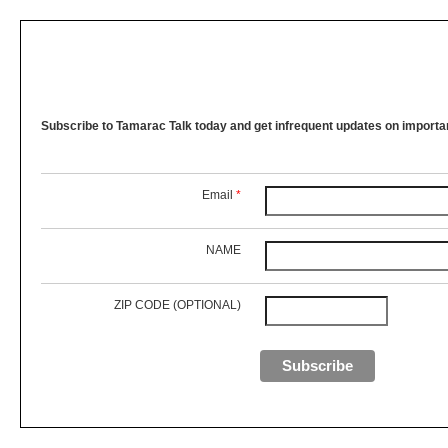
Subscribe to Tamarac Talk today and get infrequent updates on importan
Email
*
NAME
ZIP CODE (OPTIONAL)